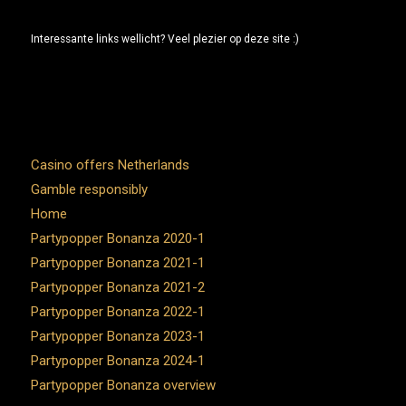
INTERESSANTE LINKS
Interessante links wellicht? Veel plezier op deze site :)
PAGINA’S
Casino offers Netherlands
Gamble responsibly
Home
Partypopper Bonanza 2020-1
Partypopper Bonanza 2021-1
Partypopper Bonanza 2021-2
Partypopper Bonanza 2022-1
Partypopper Bonanza 2023-1
Partypopper Bonanza 2024-1
Partypopper Bonanza overview