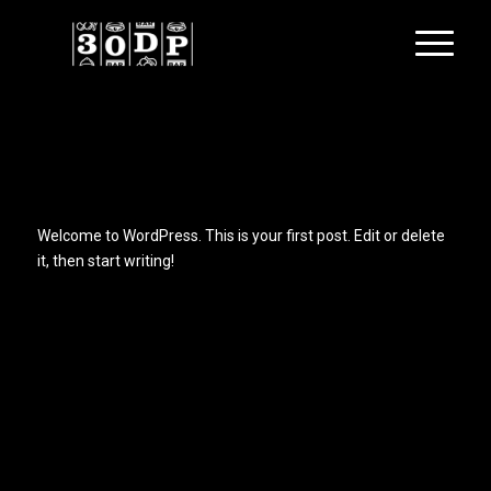
Hello world!
/
/
/
mei 10, 2016
0 Reacties
in
Uncategorized
door
30daysplayer
Welcome to WordPress. This is your first post. Edit or delete
it, then start writing!